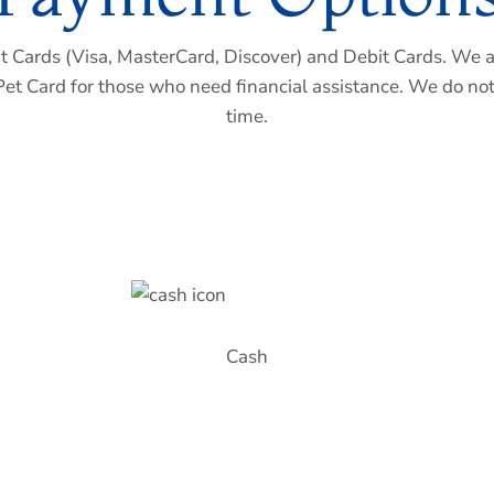
 Cards (Visa, MasterCard, Discover) and Debit Cards. We a
Pet Card for those who need financial assistance. We do not
time.
Cash