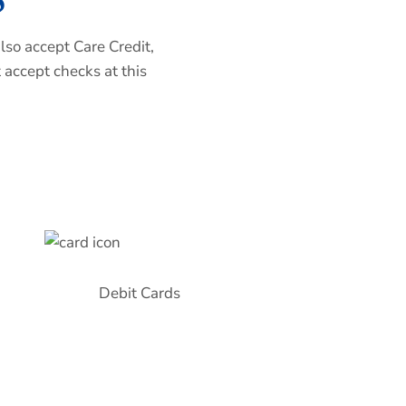
lso accept Care Credit,
 accept checks at this
Debit Cards