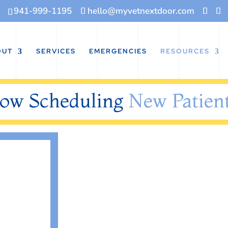
941-999-1195
hello@myvetnextdoor.com
OUT
SERVICES
EMERGENCIES
RESOURCES
ow Scheduling
New Patient