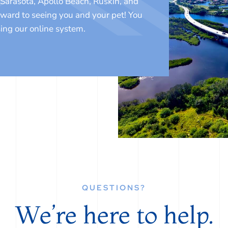
Sarasota, Apollo Beach, Ruskin, and
rward to seeing you and your pet! You
ing our online system.
QUESTIONS?
We’re here to help.