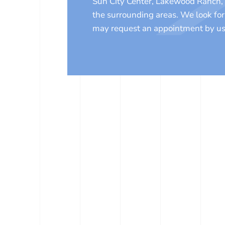
Sun City Center, Lakewood Ranch, 
the surrounding areas. We look fo
may request an appointment by us