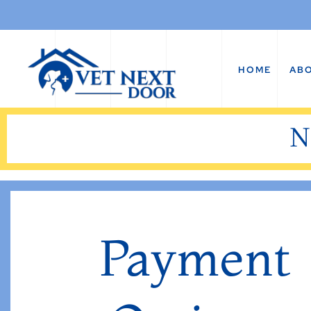
HOME
AB
N
Payment