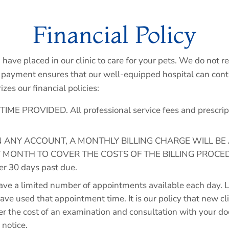
Financial Policy
u have placed in our clinic to care for your pets. We do not 
payment ensures that our well-equipped hospital can contin
es our financial policies:
 PROVIDED. All professional service fees and prescriptio
ON ANY ACCOUNT, A MONTHLY BILLING CHARGE WILL BE
MONTH TO COVER THE COSTS OF THE BILLING PROCEDURE.
ver 30 days past due.
a limited number of appointments available each day. La
 have used that appointment time. It is our policy that new c
ver the cost of an examination and consultation with your d
 notice.