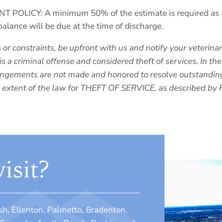
LICY: A minimum 50% of the estimate is required as a de
balance will be due at the time of discharge.
s or constraints, be upfront with us and notify your veterin
is a criminal offense and considered theft of services. In th
arrangements are not made and honored to resolve outstandin
t extent of the law for THEFT OF SERVICE, as described by 
isit?
sh, Ellenton, Palmetto, Bradenton,