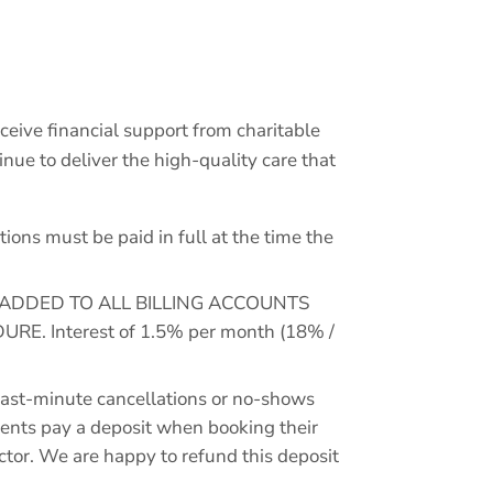
receive financial support from charitable
ue to deliver the high-quality care that
ns must be paid in full at the time the
 ADDED TO ALL BILLING ACCOUNTS
 Interest of 1.5% per month (18% /
st-minute cancellations or no-shows
lients pay a deposit when booking their
octor. We are happy to refund this deposit