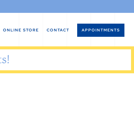
ONLINE STORE
CONTACT
APPOINTMENTS
s!