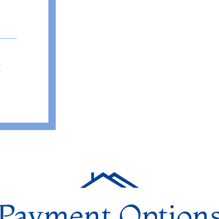
!
Payment Option