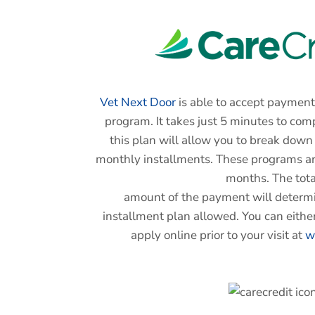
Vet Next Door
is able to accept payment
program. It takes just 5 minutes to com
this plan will allow you to break dow
monthly installments. These programs are
months. The tota
amount of the payment will determi
installment plan allowed. You can either
apply online prior to your visit at
w