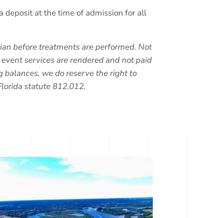
posit at the time of admission for all
arian before treatments are performed. Not
e event services are rendered and not paid
g balances, we do reserve the right to
Florida statute 812.012.