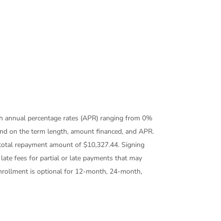
th annual percentage rates (APR) ranging from 0%
end on the term length, amount financed, and APR.
otal repayment amount of $10,327.44. Signing
ate fees for partial or late payments that may
enrollment is optional for 12-month, 24-month,