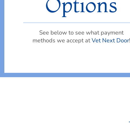
Options
See below to see what payment
methods we accept at
Vet Next Door