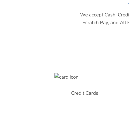
We accept Cash, Credit
Scratch Pay, and All 
Credit Cards