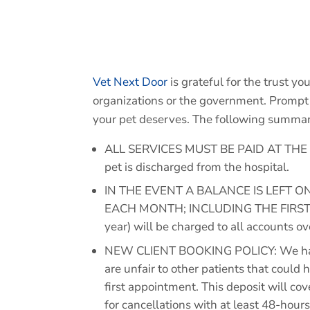
Vet Next Door
is grateful for the trust yo
organizations or the government. Prompt 
your pet deserves. The following summariz
ALL SERVICES MUST BE PAID AT THE TIME
pet is discharged from the hospital.
IN THE EVENT A BALANCE IS LEFT 
EACH MONTH; INCLUDING THE FIRST 
year) will be charged to all accounts o
NEW CLIENT BOOKING POLICY: We have 
are unfair to other patients that could
first appointment. This deposit will co
for cancellations with at least 48-hours