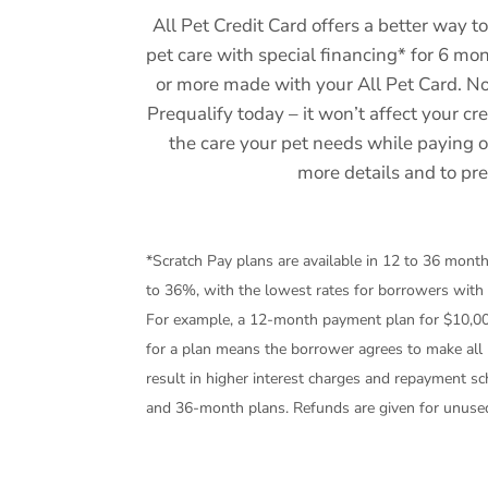
All Pet Credit Card offers a better way to
pet care with special financing* for 6 m
or more made with your All Pet Card. 
Prequalify today – it won’t affect your cr
the care your pet needs while paying 
more details and to pre
*Scratch Pay plans are available in 12 to 36 mon
to 36%, with the lowest rates for borrowers with
For example, a 12-month payment plan for $10,0
for a plan means the borrower agrees to make all 
result in higher interest charges and repayment s
and 36-month plans. Refunds are given for unuse