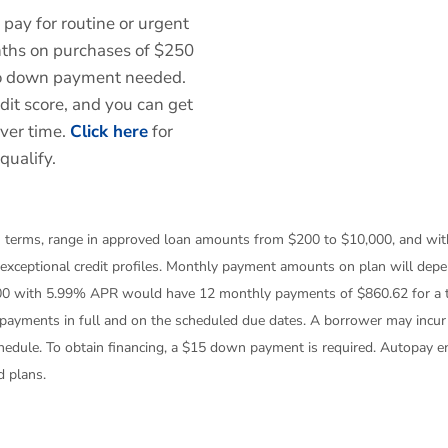
 pay for routine or urgent
onths on purchases of $250
No down payment needed.
edit score, and you can get
over time.
Click here
for
qualify.
th terms, range in approved loan amounts from $200 to $10,000, and wi
 exceptional credit profiles. Monthly payment amounts on plan will dep
00 with 5.99% APR would have 12 monthly payments of $860.62 for a t
payments in full and on the scheduled due dates. A borrower may incur l
chedule. To obtain financing, a $15 down payment is required. Autopay 
d plans.