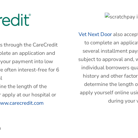
Vet Next Door
also accept
to complete an applicat
s through the CareCredit
several installment pa
plete an application and
subject to approval and, w
n your payment into low
individual borrowers qua
 often interest-free for 6
history and other facto
l
determine the length o
ne the length of the
apply yourself online usi
 apply at our hospital or
during your v
ww.carecredit.com