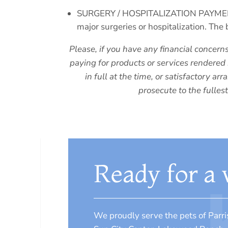
SURGERY / HOSPITALIZATION PAYMENT PO
major surgeries or hospitalization. The 
Please, if you have any financial concern
paying for products or services rendered 
in full at the time, or satisfactory 
prosecute to the fulles
Ready for a v
We proudly serve the pets of Parri