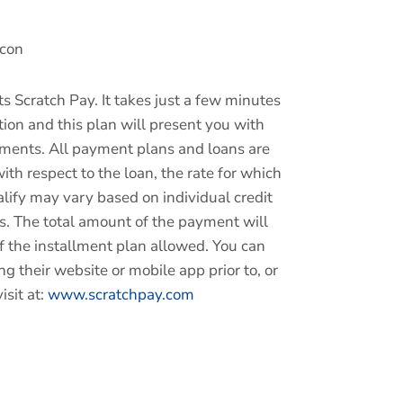
s Scratch Pay. It takes just a few minutes
ion and this plan will present you with
yments.
All payment plans and loans are
ith respect to the loan, the rate for which
lify may vary based on individual credit
rs.
The total amount of the payment will
f the installment plan allowed. You can
ng their website or mobile app prior to, or
isit at:
www.scratchpay.com